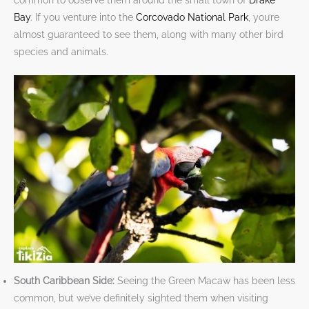
common to observe them around the small town of
Drake
Bay
. If you venture into the
Corcovado National Park
, you’re
almost guaranteed to see them, along with many other bird
species and animals.
South Caribbean Side:
Seeing the Green Macaw has been less
common, but we’ve definitely sighted them when visiting