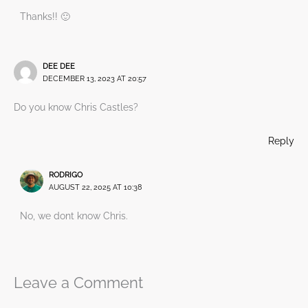
Thanks!! 🙂
DEE DEE
DECEMBER 13, 2023 AT 20:57
Do you know Chris Castles?
Reply
RODRIGO
AUGUST 22, 2025 AT 10:38
No, we dont know Chris.
Leave a Comment