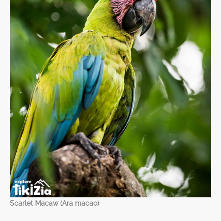
Scarlet Macaw (Ara macao)