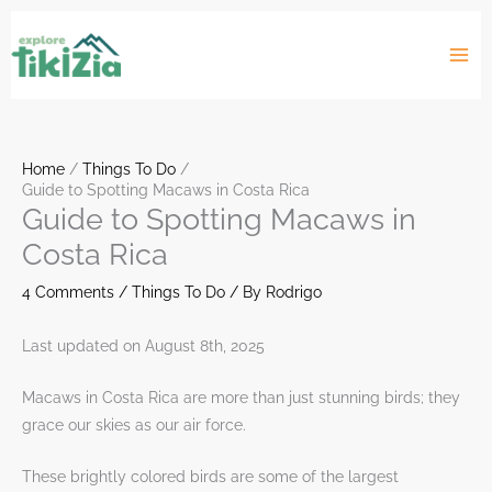
Skip
to
content
Home
Things To Do
Guide to Spotting Macaws in Costa Rica
Guide to Spotting Macaws in
Costa Rica
4 Comments
/
Things To Do
/ By
Rodrigo
Last updated on August 8th, 2025
Macaws in Costa Rica are more than just stunning birds; they
grace our skies as our air force.
These brightly colored birds are some of the largest