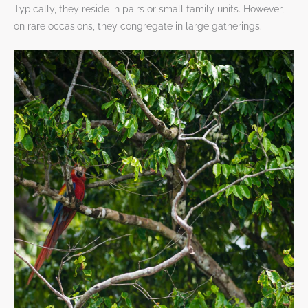
Typically, they reside in pairs or small family units. However,
on rare occasions, they congregate in large gatherings.