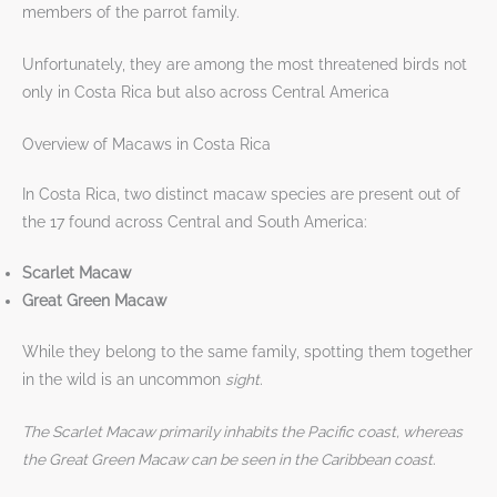
members of the parrot family.
Unfortunately, they are among the most threatened birds not
only in Costa Rica but also across Central America
Overview of Macaws in Costa Rica
In Costa Rica, two distinct macaw species are present out of
the 17 found across Central and South America:
Scarlet Macaw
Great Green Macaw
While they belong to the same family, spotting them together
in the wild is an uncommon
sight.
The Scarlet Macaw primarily inhabits the Pacific coast, whereas
the Great Green Macaw can be seen in the Caribbean coast
.