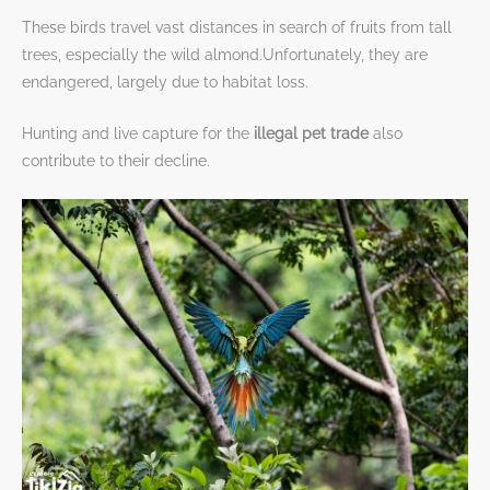
These birds travel vast distances in search of fruits from tall
trees, especially the wild almond.Unfortunately, they are
endangered, largely due to habitat loss.
Hunting and live capture for the
illegal pet trade
also
contribute to their decline.