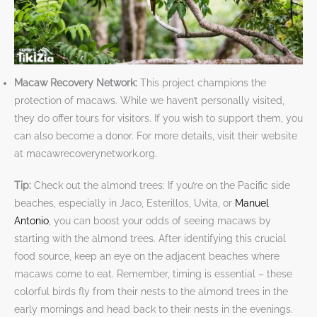
Macaw Recovery Network:
This project champions the
protection of macaws. While we haven’t personally visited,
they do offer tours for visitors. If you wish to support them, you
can also become a donor. For more details, visit their website
at macawrecoverynetwork.org.
Tip:
Check out the almond trees: If you’re on the Pacific side
beaches, especially in Jaco, Esterillos, Uvita, or
Manuel
Antonio
, you can boost your odds of seeing macaws by
starting with the almond trees. After identifying this crucial
food source, keep an eye on the adjacent beaches where
macaws come to eat. Remember, timing is essential – these
colorful birds fly from their nests to the almond trees in the
early mornings and head back to their nests in the evenings.