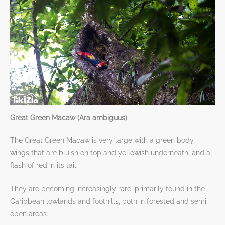
Great Green Macaw (Ara ambiguus)
The Great Green Macaw is very large with a green body,
wings that are bluish on top and yellowish underneath, and a
flash of red in its tail.
They are becoming increasingly rare, primarily found in the
Caribbean lowlands and foothills, both in forested and semi-
open areas.