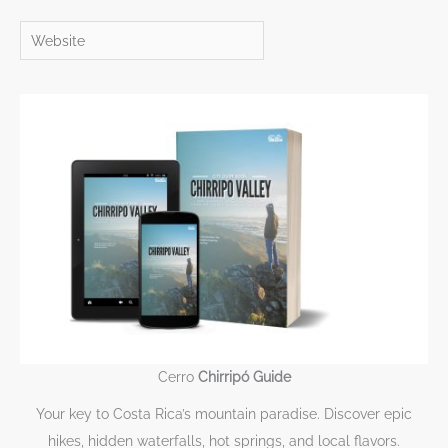
Website
Cerro
Chirripó Guide
Your key to Costa Rica’s mountain paradise. Discover epic
hikes, hidden waterfalls, hot springs, and local flavors.