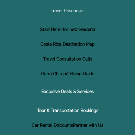
Travel Resources
Start Here (for new readers)
Costa Rica Destination Map
Travel Consultation Calls
Cerro Chirripó Hiking Guide
Exclusive Deals & Services
Tour & Transportation Bookings
Car Rental Discounts
Partner with Us