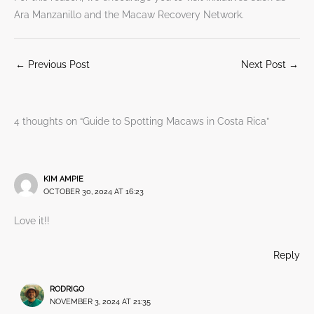
Ara Manzanillo and the Macaw Recovery Network.
←
Previous Post
Next Post
→
4 thoughts on “Guide to Spotting Macaws in Costa Rica”
KIM AMPIE
OCTOBER 30, 2024 AT 16:23
Love it!!
Reply
RODRIGO
NOVEMBER 3, 2024 AT 21:35