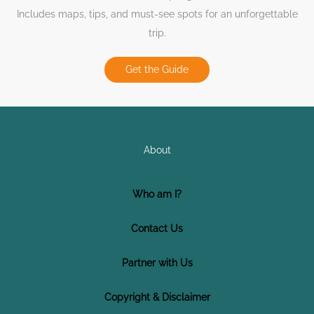
Includes maps, tips, and must-see spots for an unforgettable
trip.
Get the Guide
About
Who am I?
Contact Us
Partner with Us
Copyright & Disclaimer