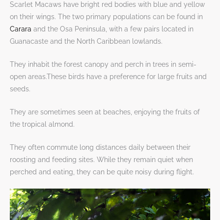
Scarlet Macaws have bright red bodies with blue and yellow
on their wings. The two primary populations can be found in
Carara
and the Osa Peninsula, with a few pairs located in
Guanacaste and the North Caribbean lowlands.
They inhabit the forest canopy and perch in trees in semi-
open areas.These birds have a preference for large fruits and
seeds.
They are sometimes seen at beaches, enjoying the fruits of
the tropical almond.
They often commute long distances daily between their
roosting and feeding sites. While they remain quiet when
perched and eating, they can be quite noisy during flight.