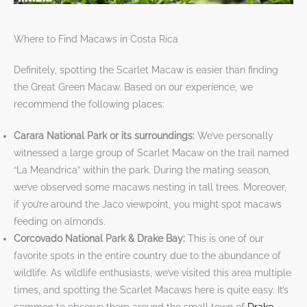
Where to Find Macaws in Costa Rica
Definitely, spotting the Scarlet Macaw is easier than finding
the Great Green Macaw. Based on our experience, we
recommend the following places:
Carara National Park or its surroundings:
We’ve personally
witnessed a large group of Scarlet Macaw on the trail named
“La Meandrica” within the park. During the mating season,
we’ve observed some macaws nesting in tall trees. Moreover,
if you’re around the Jaco viewpoint, you might spot macaws
feeding on almonds.
Corcovado National Park & Drake Bay:
This is one of our
favorite spots in the entire country due to the abundance of
wildlife. As wildlife enthusiasts, we’ve visited this area multiple
times, and spotting the Scarlet Macaws here is quite easy. It’s