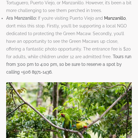
Tortuguero, Puerto Viejo, or Manzanillo. However, it’s been a bit
more challenging to see them perched in trees.
Ara Manzanillo:
If you’re visiting Puerto Viejo and
Manzanillo
,
don’t miss this stop. Firstly, you’ll be supporting a local NGO
dedicated to protecting the Green Macaw. Secondly, you’ll
have an opportunity to see the Green Macaws up close,
offering a fantastic photo opportunity. The entrance fee is $20
for adults, while children under 12 are admitted free.
Tours run
from 3:00 pm to 4:00 pm, so be sure to reserve a spot by
calling +506 8971-1436.