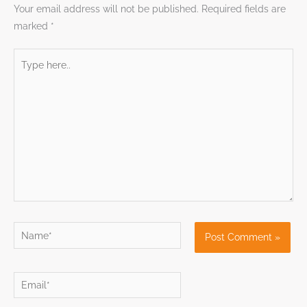
Your email address will not be published.
Required fields are
marked
*
Type
here..
Name*
Email*