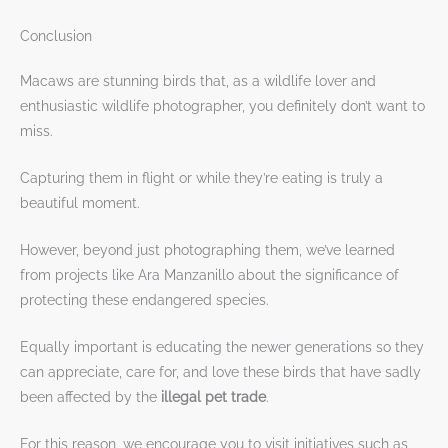
Conclusion
Macaws are stunning birds that, as a wildlife lover and
enthusiastic wildlife photographer, you definitely don’t want to
miss.
Capturing them in flight or while they’re eating is truly a
beautiful moment.
However, beyond just photographing them, we’ve learned
from projects like Ara Manzanillo about the significance of
protecting these endangered species.
Equally important is educating the newer generations so they
can appreciate, care for, and love these birds that have sadly
been affected by the
illegal pet trade
.
For this reason, we encourage you to visit initiatives such as