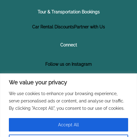
Tour & Transportation Bookings
Car Rental Discounts
Partner with Us
Connect
Follow us on Instagram
Follow us on Facebook
We value your privacy
We use cookies to enhance your browsing experience,
Subscribe on YouTube
serve personalised ads or content, and analyse our traffic.
By clicking "Accept All", you consent to our use of cookies.
Join Our Newsletter
Accept All