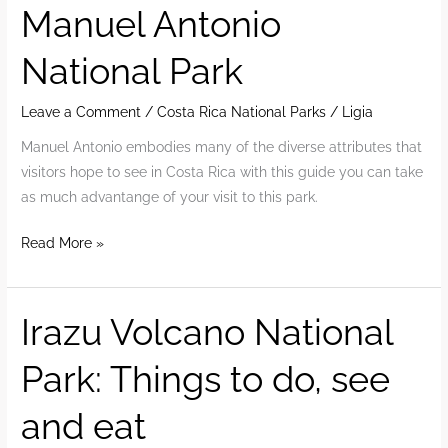
Manuel Antonio
Kids
National Park
Leave a Comment
/
Costa Rica National Parks
/
Ligia
Manuel Antonio embodies many of the diverse attributes that
visitors hope to see in Costa Rica with this guide you can take
as much advantange of your visit to this park.
2022
Read More »
Guide
To
Visit
Irazu Volcano National
Manuel
Park: Things to do, see
Antonio
National
and eat
Park