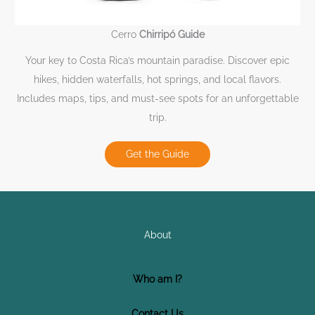
Cerro
Chirripó Guide
Your key to Costa Rica’s mountain paradise. Discover epic
hikes, hidden waterfalls, hot springs, and local flavors.
Includes maps, tips, and must-see spots for an unforgettable
trip.
Get the Guide
About
Who am I?
Contact Us