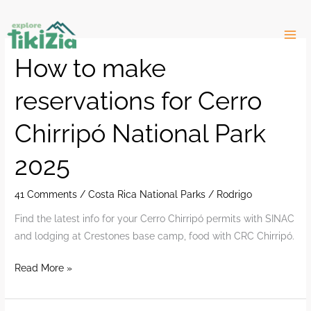
Skip
to
content
How to make
reservations for Cerro
Chirripó National Park
2025
41 Comments
/
Costa Rica National Parks
/
Rodrigo
Find the latest info for your Cerro Chirripó permits with SINAC
and lodging at Crestones base camp, food with CRC Chirripó.
How
Read More »
to
make