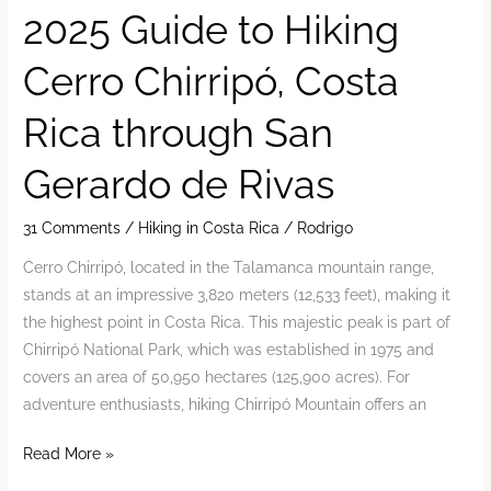
reservations
2025 Guide to Hiking
for
Cerro Chirripó, Costa
Cerro
Chirripó
Rica through San
National
Park
Gerardo de Rivas
2025
31 Comments
/
Hiking in Costa Rica
/
Rodrigo
Cerro Chirripó, located in the Talamanca mountain range,
stands at an impressive 3,820 meters (12,533 feet), making it
the highest point in Costa Rica. This majestic peak is part of
Chirripó National Park, which was established in 1975 and
covers an area of 50,950 hectares (125,900 acres). For
adventure enthusiasts, hiking Chirripó Mountain offers an
2025
Read More »
Guide