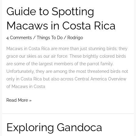
&
Guide to Spotting
Planning
Macaws in Costa Rica
Guide
2025
4 Comments
/
Things To Do
/
Rodrigo
Macaws in Costa Rica are more than just stunning birds; they
grace our skies as our air force. These brightly colored birds
are some of the largest members of the parrot family.
Unfortunately, they are among the most threatened birds not
only in Costa Rica but also across Central America Overview
of Macaws in Costa
Guide
Read More »
to
Spotting
Macaws
Exploring Gandoca
in