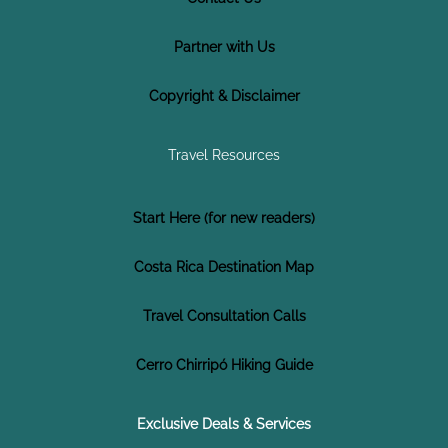
Partner with Us
Copyright & Disclaimer
Travel Resources
Start Here (for new readers)
Costa Rica Destination Map
Travel Consultation Calls
Cerro Chirripó Hiking Guide
Exclusive Deals & Services