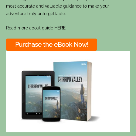
most accurate and valuable guidance to make your
adventure truly unforgettable.
Read more about guide
HERE
Purchase the eBook Now!