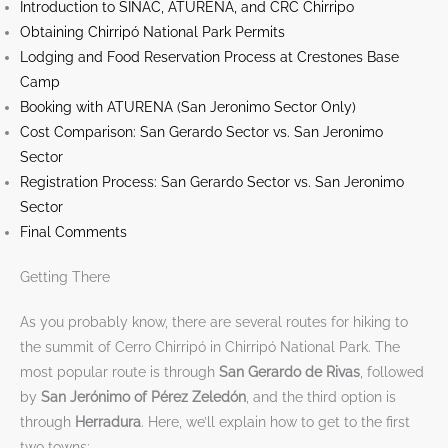
Introduction to SINAC, ATURENA, and CRC Chirripo
Obtaining Chirripó National Park Permits
Lodging and Food Reservation Process at Crestones Base
Camp
Booking with ATURENA (San Jeronimo Sector Only)
Cost Comparison: San Gerardo Sector vs. San Jeronimo
Sector
Registration Process: San Gerardo Sector vs. San Jeronimo
Sector
Final Comments
Getting There
As you probably know, there are several routes for hiking to
the summit of Cerro Chirripó in Chirripó National Park. The
most popular route is through
San Gerardo de Rivas
, followed
by
San Jerónimo of Pérez Zeledón
, and the third option is
through
Herradura
. Here, we’ll explain how to get to the first
two towns: