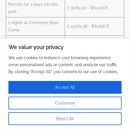
Permits for 3 days into the
₡ 31760.91 = $61.02US
park
2 nights at Crestones Base
₡ 43,622.38 = $81.69US
Camp
Basic Package Meals
We value your privacy
Service (2 lunch, 2 dinner & 2
₡ 39826.88 = $74.58US
breakfast)
We use cookies to enhance your browsing experience,
serve personalised ads or content, and analyse our traffic.
Total
₡ 135210.17 = $254.74US
By clicking "Accept All", you consent to our use of cookies.
Cerro Chirripo through San Jeronimo Sector – 1 night at San
Accept All
Jeronimo and 2 nights at Crestones Base Camp
Customise
Price per Person with VAT
Service
($1US = ₡534)
Reject All
1 night at San Jeronimo,