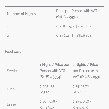
Price per Person with VAT
Number of Nights
($1US = ₡534)
1
₡ 21,811.19 = $40.91US
2
₡ 43,622.38 = $81.69US
Food cost:
1 Night / Price per
2 Nights / Price
Serv
ice
Person with VAT
per Person with
($1US = ₡534)
VAT ($1US = ₡534)
₡ 7051.35 =
₡ 14102.70 =
Luch
$13.20US
$26.41US
₡ 6653.08 =
₡ 13306.16 =
Dinner
$12.46US
$24.92US