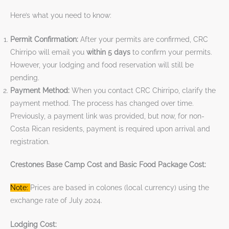
Here’s what you need to know:
Permit Confirmation:
After your permits are confirmed, CRC
Chirripo will email you
within 5 days
to confirm your permits.
However, your lodging and food reservation will still be
pending.
Payment Method:
When you contact CRC Chirripo, clarify the
payment method. The process has changed over time.
Previously, a payment link was provided, but now, for non-
Costa Rican residents, payment is required upon arrival and
registration.
Crestones Base Camp Cost and Basic Food Package Cost:
Note:
Prices are based in colones (local currency) using the
exchange rate of July 2024.
Lodging Cost: