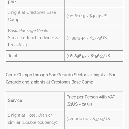
park
1 night at Crestones Base
₡ 21,811.19 = $40.91US
Camp
Basic Package Meals
Service (1 lunch, 1 dinner & 1
₡ 19913.44 = $37.29US
breakfast)
Total
₡ 82898.57 = $156.33US
Cerro Chirripo through San Gerardo Sector – 1 night at San
Gerardo and 2 nights at Crestones Base Camp
Price per Person with VAT
Service
($1US = ₡534)
1 night at Hotel Uran or
₡ 20000.00 = $37.45US
similar (Double ocupancy)