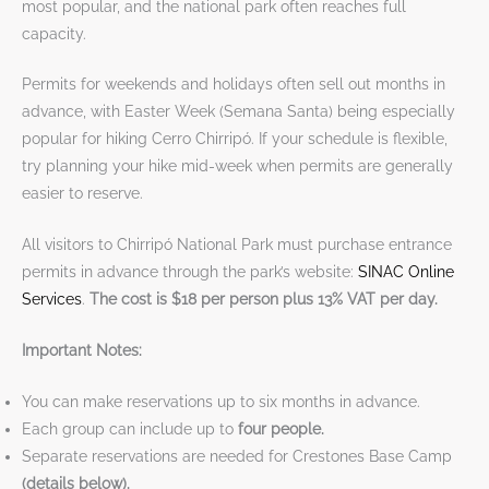
most popular, and the national park often reaches full
capacity.
Permits for weekends and holidays often sell out months in
advance, with Easter Week (Semana Santa) being especially
popular for hiking Cerro Chirripó. If your schedule is flexible,
try planning your hike mid-week when permits are generally
easier to reserve.
All visitors to Chirripó National Park must purchase entrance
permits in advance through the park’s website:
SINAC Online
Services
.
The cost is $18 per person plus 13% VAT per day.
Important Notes:
You can make reservations up to six months in advance.
Each group can include up to
four people.
Separate reservations are needed for Crestones Base Camp
(details below).