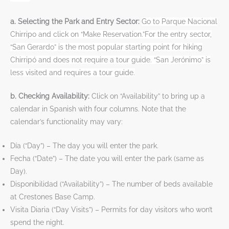
a. Selecting the Park and Entry Sector:
Go to Parque Nacional
Chirripo and click on “Make Reservation.”For the entry sector,
“San Gerardo” is the most popular starting point for hiking
Chirripó and does not require a tour guide. “San Jerónimo” is
less visited and requires a tour guide.
b. Checking Availability:
Click on “Availability” to bring up a
calendar in Spanish with four columns. Note that the
calendar’s functionality may vary:
Día (“Day”) – The day you will enter the park.
Fecha (“Date”) – The date you will enter the park (same as
Day).
Disponibilidad (“Availability”) – The number of beds available
at Crestones Base Camp.
Visita Diaria (“Day Visits”) – Permits for day visitors who won’t
spend the night.