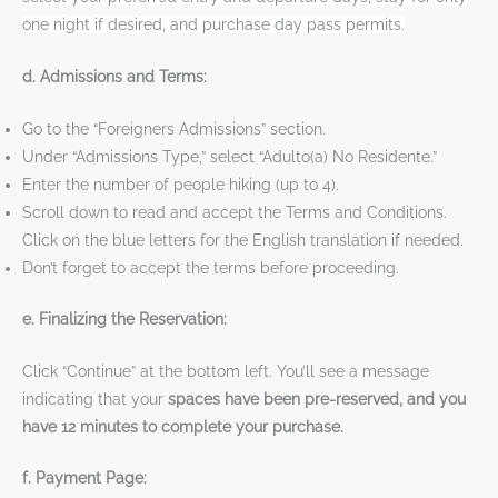
one night if desired, and purchase day pass permits.
d. Admissions and Terms:
Go to the “Foreigners Admissions” section.
Under “Admissions Type,” select “Adulto(a) No Residente.”
Enter the number of people hiking (up to 4).
Scroll down to read and accept the Terms and Conditions.
Click on the blue letters for the English translation if needed.
Don’t forget to accept the terms before proceeding.
e. Finalizing the Reservation:
Click “Continue” at the bottom left. You’ll see a message
indicating that your
spaces have been pre-reserved, and you
have 12 minutes to complete your purchase.
f. Payment Page: