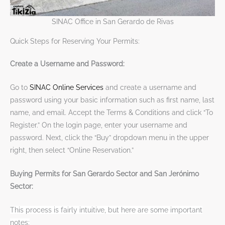
SINAC Office in San Gerardo de Rivas
Quick Steps for Reserving Your Permits:
Create a Username and Password:
Go to
SINAC Online Services
and create a username and
password using your basic information such as first name, last
name, and email. Accept the Terms & Conditions and click “To
Register.” On the login page, enter your username and
password. Next, click the “Buy” dropdown menu in the upper
right, then select “Online Reservation.”
Buying Permits for San Gerardo Sector and San Jerónimo
Sector:
This process is fairly intuitive, but here are some important
notes: