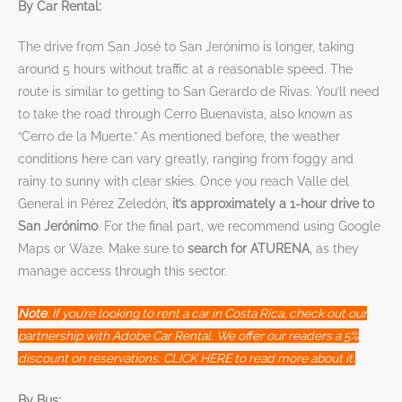
By Car Rental:
The drive from San José to San Jerónimo is longer, taking
around 5 hours without traffic at a reasonable speed. The
route is similar to getting to San Gerardo de Rivas. You’ll need
to take the road through Cerro Buenavista, also known as
“Cerro de la Muerte.” As mentioned before, the weather
conditions here can vary greatly, ranging from foggy and
rainy to sunny with clear skies. Once you reach Valle del
General in Pérez Zeledón,
it’s approximately a 1-hour drive to
San Jerónimo
. For the final part, we recommend using Google
Maps or Waze. Make sure to
search for ATURENA
, as they
manage access through this sector.
Note
: If you’re looking to rent a car in Costa Rica, check out our
partnership with Adobe Car Rental. We offer our readers a 5%
discount on reservations. CLICK HERE to read more about it.
By Bus: