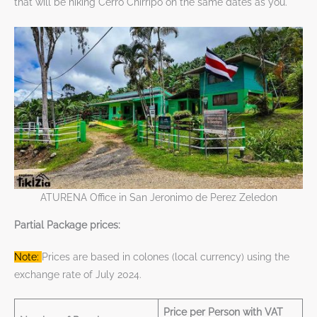
that will be hiking Cerro Chirripo on the same dates as you.
ATURENA Office in San Jeronimo de Perez Zeledon
Partial Package prices:
Note:
Prices are based in colones (local currency) using the
exchange rate of July 2024.
Price per Person with VAT