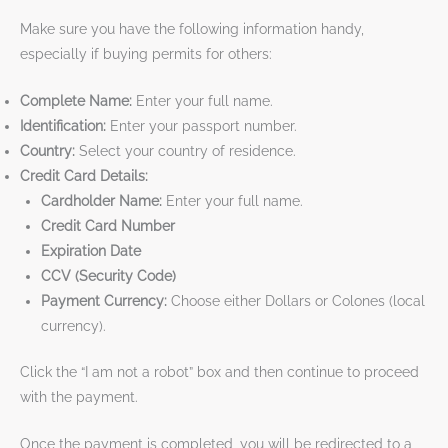
Make sure you have the following information handy,
especially if buying permits for others:
Complete Name:
Enter your full name.
Identification:
Enter your passport number.
Country:
Select your country of residence.
Credit Card Details:
Cardholder Name:
Enter your full name.
Credit Card Number
Expiration Date
CCV (Security Code)
Payment Currency:
Choose either Dollars or Colones (local
currency).
Click the “I am not a robot” box and then continue to proceed
with the payment.
Once the payment is completed, you will be redirected to a