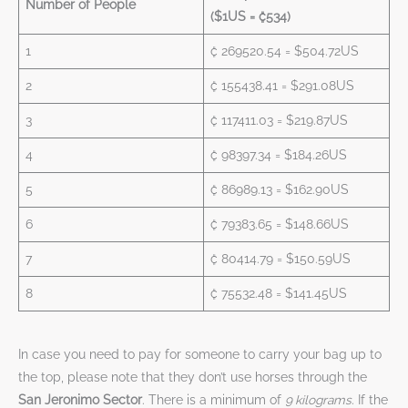
Number of People
($1US = ₡534)
1
₡ 269520.54 = $504.72US
2
₡ 155438.41 = $291.08US
3
₡ 117411.03 = $219.87US
4
₡ 98397.34 = $184.26US
5
₡ 86989.13 = $162.90US
6
₡ 79383.65 = $148.66US
7
₡ 80414.79 = $150.59US
8
₡ 75532.48 = $141.45US
In case you need to pay for someone to carry your bag up to
the top, please note that they don’t use horses through the
San Jeronimo Sector
. There is a minimum of
9 kilograms
. If the