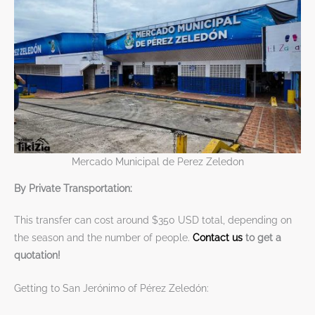
Mercado Municipal de Perez Zeledon
By Private Transportation:
This transfer can cost around $350 USD total, depending on
the season and the number of people.
Contact us
to get a
quotation!
Getting to San Jerónimo of Pérez Zeledón: