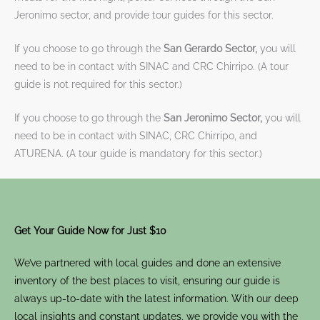
Jeronimo sector, and provide tour guides for this sector.
If you choose to go through the
San Gerardo Sector,
you will
need to be in contact with SINAC and CRC Chirripo. (A tour
guide is not required for this sector.)
If you choose to go through the
San Jeronimo Sector,
you will
need to be in contact with SINAC, CRC Chirripo, and
ATURENA. (A tour guide is mandatory for this sector.)
Get Your Guide Now for Just $10
We’ve partnered with local guides and done an extensive
inventory of the best places to visit, ensuring our guide is
always up-to-date with the latest information. With our deep
local insights and constant updates, we provide you with the