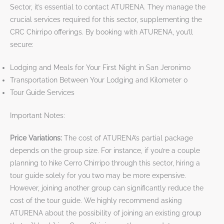
Sector, it’s essential to contact ATURENA. They manage the
crucial services required for this sector, supplementing the
CRC Chirripo offerings. By booking with ATURENA, you’ll
secure:
Lodging and Meals for Your First Night in San Jeronimo
Transportation Between Your Lodging and Kilometer 0
Tour Guide Services
Important Notes:
Price Variations:
The cost of ATURENA’s partial package
depends on the group size. For instance, if you’re a couple
planning to hike Cerro Chirripo through this sector, hiring a
tour guide solely for you two may be more expensive.
However, joining another group can significantly reduce the
cost of the tour guide. We highly recommend asking
ATURENA about the possibility of joining an existing group