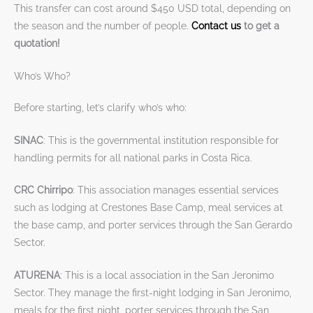
This transfer can cost around $450 USD total, depending on
the season and the number of people.
Contact us
to get a
quotation!
Who’s Who?
Before starting, let’s clarify who’s who:
SINAC
: This is the governmental institution responsible for
handling permits for all national parks in Costa Rica.
CRC Chirripo
: This association manages essential services
such as lodging at Crestones Base Camp, meal services at
the base camp, and porter services through the San Gerardo
Sector.
ATURENA
: This is a local association in the San Jeronimo
Sector. They manage the first-night lodging in San Jeronimo,
meals for the first night, porter services through the San