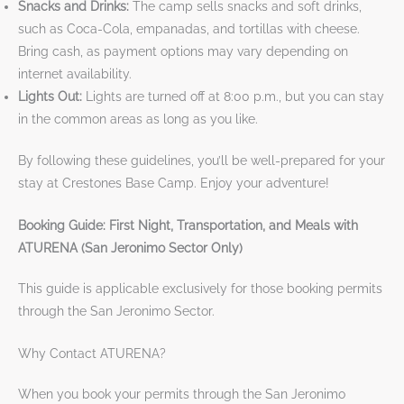
Snacks and Drinks:
The camp sells snacks and soft drinks,
such as Coca-Cola, empanadas, and tortillas with cheese.
Bring cash, as payment options may vary depending on
internet availability.
Lights Out:
Lights are turned off at 8:00 p.m., but you can stay
in the common areas as long as you like.
By following these guidelines, you’ll be well-prepared for your
stay at Crestones Base Camp. Enjoy your adventure!
Booking Guide: First Night, Transportation, and Meals with
ATURENA (San Jeronimo Sector Only)
This guide is applicable exclusively for those booking permits
through the San Jeronimo Sector.
Why Contact ATURENA?
When you book your permits through the San Jeronimo