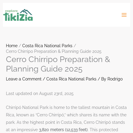
Skip
to
content
Home
Costa Rica National Parks
Cerro Chirripo Preparation & Planning Guide 2025
Cerro Chirripo Preparation &
Planning Guide 2025
Leave a Comment
/
Costa Rica National Parks
/ By
Rodrigo
Last updated on August 23rd, 2025
Chirripó National Park is home to the tallest mountain in Costa
Rica, known as “Cerro Chirripó,” which shares its name with the
park. As the highest point in Costa Rica, Cerro Chirripó stands
at an impressive
3,820 meters (12,533 feet)
. This protected