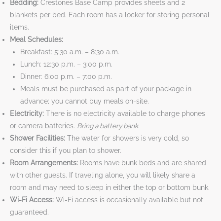
Bedding:
Crestones Base Camp provides sheets and 2
blankets per bed. Each room has a locker for storing personal
items.
Meal Schedules:
Breakfast: 5:30 a.m. – 8:30 a.m.
Lunch: 12:30 p.m. – 3:00 p.m.
Dinner: 6:00 p.m. – 7:00 p.m.
Meals must be purchased as part of your package in
advance; you cannot buy meals on-site.
Electricity:
There is no electricity available to charge phones
or camera batteries.
Bring a battery bank.
Shower Facilities:
The water for showers is very cold, so
consider this if you plan to shower.
Room Arrangements:
Rooms have bunk beds and are shared
with other guests. If traveling alone, you will likely share a
room and may need to sleep in either the top or bottom bunk.
Wi-Fi Access:
Wi-Fi access is occasionally available but not
guaranteed.