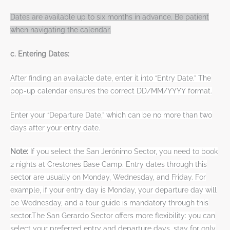
Dates are available up to six months in advance. Be patient
when navigating the calendar.
c. Entering Dates:
After finding an available date, enter it into “Entry Date.” The
pop-up calendar ensures the correct DD/MM/YYYY format.
Enter your “Departure Date,” which can be no more than two
days after your entry date.
Note:
If you select the San Jerónimo Sector, you need to book
2 nights at Crestones Base Camp. Entry dates through this
sector are usually on Monday, Wednesday, and Friday. For
example, if your entry day is Monday, your departure day will
be Wednesday, and a tour guide is mandatory through this
sector.The San Gerardo Sector offers more flexibility: you can
select your preferred entry and departure days, stay for only