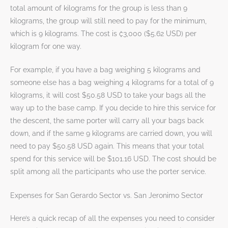
total amount of kilograms for the group is less than 9
kilograms, the group will still need to pay for the minimum,
which is 9 kilograms. The cost is ₡3,000 ($5.62 USD) per
kilogram for one way.
For example, if you have a bag weighing 5 kilograms and
someone else has a bag weighing 4 kilograms for a total of 9
kilograms, it will cost $50.58 USD to take your bags all the
way up to the base camp. If you decide to hire this service for
the descent, the same porter will carry all your bags back
down, and if the same 9 kilograms are carried down, you will
need to pay $50.58 USD again. This means that your total
spend for this service will be $101.16 USD. The cost should be
split among all the participants who use the porter service.
Expenses for San Gerardo Sector vs. San Jeronimo Sector
Here’s a quick recap of all the expenses you need to consider