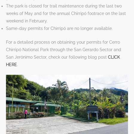
The park is closed for trail maintenance during the last two
weeks of May and for the annual Chirripó footrace on the last
weekend in February.
Same-day permits for Chirripó are no longer available.
For a detailed process on obtaining your permits for Cerro
Chirripó National Park through the San Gerardo Sector and
San Jerónimo Sector, check our following blog post
CLICK
HERE
.