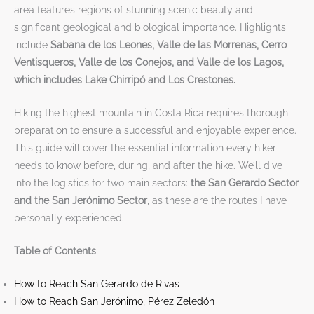
area features regions of stunning scenic beauty and
significant geological and biological importance. Highlights
include
Sabana de los Leones, Valle de las Morrenas, Cerro
Ventisqueros, Valle de los Conejos, and Valle de los Lagos,
which includes Lake Chirripó and Los Crestones.
Hiking the highest mountain in Costa Rica requires thorough
preparation to ensure a successful and enjoyable experience.
This guide will cover the essential information every hiker
needs to know before, during, and after the hike. We’ll dive
into the logistics for two main sectors:
the San Gerardo Sector
and the San Jerónimo Sector
, as these are the routes I have
personally experienced.
Table of Contents
How to Reach San Gerardo de Rivas
How to Reach San Jerónimo, Pérez Zeledón