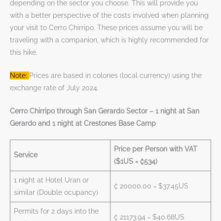
depending on the sector you choose. This will provide you
with a better perspective of the costs involved when planning
your visit to Cerro Chirripo. These prices assume you will be
traveling with a companion, which is highly recommended for
this hike.
Note:
Prices are based in colones (local currency) using the
exchange rate of July 2024.
Cerro Chirripo through San Gerardo Sector – 1 night at San
Gerardo and 1 night at Crestones Base Camp
Price per Person with VAT
Service
($1US = ₡534)
1 night at Hotel Uran or
₡ 20000.00 = $37.45US
similar (Double ocupancy)
Permits for 2 days into the
₡ 21173.94 = $40.68US