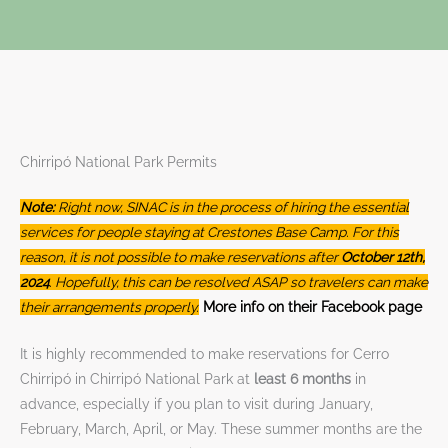
Chirripó National Park Permits
Note:
Right now, SINAC is in the process of hiring the essential
services for people staying at Crestones Base Camp. For this
reason, it is not possible to make reservations after
October 12th,
2024
. Hopefully, this can be resolved ASAP so travelers can make
their arrangements properly.
More info on their Facebook page
It is highly recommended to make reservations for Cerro
Chirripó in Chirripó National Park at
least 6 months
in
advance, especially if you plan to visit during January,
February, March, April, or May. These summer months are the