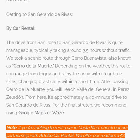
Getting to San Gerardo de Rivas:
By Car Rental:
The drive from San José to San Gerardo de Rivas is quite
manageable, typically taking around 3.5 hours without traffic.
We took a scenic route through Cerro Buenavista, also known
as
“Cerro de la Muerte.”
Depending on the weather, this route
can range from foggy and rainy to sunny with clear blue
skies, changing drastically within a short time. After passing
Cerro de la Muerte, you will reach Valle del General in Pérez
Zeledón. From here, it’s approximately a 40-minute drive to
San Gerardo de Rivas. For the final stretch, we recommend
using
Google Maps or Waze.
Note:
If you’re looking to rent a car in Costa Rica, check out our
partnership with Adobe Car Rental. We offer our readers a 5%