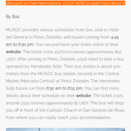
discount on their reservations. CLICK HERE to read more about it.
By Bus:
MUSOC provides various schedules from San José to Valle
del General in Pérez Zeledón, with buses running from
4:45
am to 6:30 pm
. You can purchase your ticket online at their
website
. The ticket costs
₡4777.10 colones (approximately $10
USD).
After arriving in Pérez Zeledón, you’ll need to take a bus
operated by Hernández Solís. Their bus station is about 500
meters from the MUSOC bus station, located in the Central
Market (Mercado Central) of Pérez Zeledón. The Hernández
Solís buses run from
6:30 am to 6:15 pm
. You can find more
details about their schedule on their
website
. The ticket costs
around
₡515 colones (approximately $1 USD)
. This bus will drop
you off in front of the Catholic Church in San Gerardo de Rivas,
from where you can easily reach your accommodation.