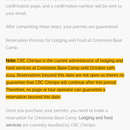
confirmation page, and a confirmation number will be sent to
your email.
After completing these steps, your permits are guaranteed.
Reservation Process for Lodging and Food at Crestones Base
Camp
Note:
CRC Chirripo is the current administrator of lodging and
food services at Crestones Base Camp until October 12th,
2024. Reservations beyond this date are not open as there’s no
guarantee that CRC Chirripo will continue after this period.
Therefore, no page or tour operator can guarantee a
reservation beyond this date.
Once you purchase your permits, you need to make a
reservation for Crestones Base Camp.
Lodging and food
services
are currently handled by CRC Chirripo.