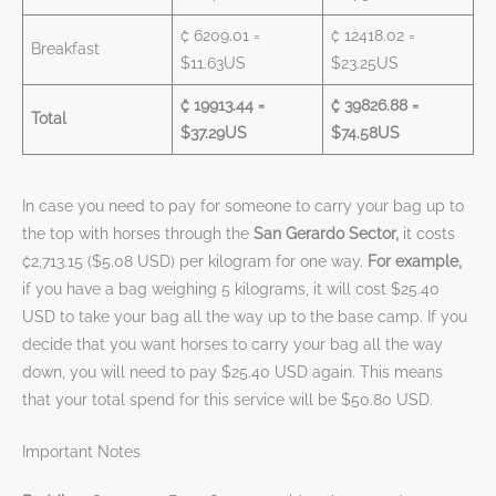
₡ 6209.01 =
₡ 12418.02 =
Breakfast
$11.63US
$23.25US
₡ 19913.44 =
₡ 39826.88 =
Total
$37.29US
$74.58US
In case you need to pay for someone to carry your bag up to
the top with horses through the
San Gerardo Sector,
it costs
₡2,713.15 ($5.08 USD) per kilogram for one way.
For example,
if you have a bag weighing 5 kilograms, it will cost $25.40
USD to take your bag all the way up to the base camp. If you
decide that you want horses to carry your bag all the way
down, you will need to pay $25.40 USD again. This means
that your total spend for this service will be $50.80 USD.
Important Notes