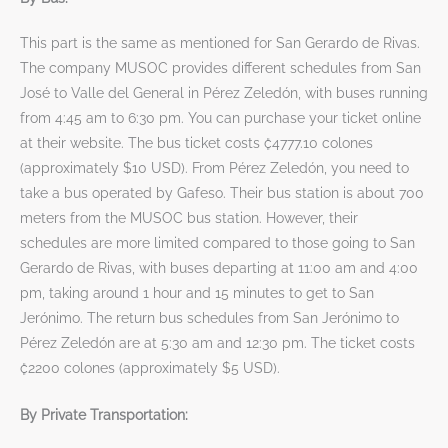
This part is the same as mentioned for San Gerardo de Rivas.
The company MUSOC provides different schedules from San
José to Valle del General in Pérez Zeledón, with buses running
from 4:45 am to 6:30 pm. You can purchase your ticket online
at their website. The bus ticket costs ₡4777.10 colones
(approximately $10 USD). From Pérez Zeledón, you need to
take a bus operated by Gafeso. Their bus station is about 700
meters from the MUSOC bus station. However, their
schedules are more limited compared to those going to San
Gerardo de Rivas, with buses departing at 11:00 am and 4:00
pm, taking around 1 hour and 15 minutes to get to San
Jerónimo. The return bus schedules from San Jerónimo to
Pérez Zeledón are at 5:30 am and 12:30 pm. The ticket costs
₡2200 colones (approximately $5 USD).
By Private Transportation: