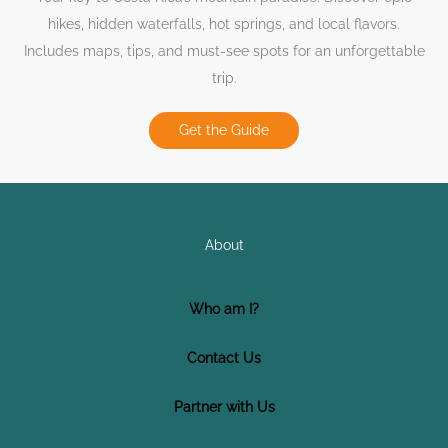
hikes, hidden waterfalls, hot springs, and local flavors.
Includes maps, tips, and must-see spots for an unforgettable
trip.
Get the Guide
About
Who am I?
Contact Us
Partner with Us