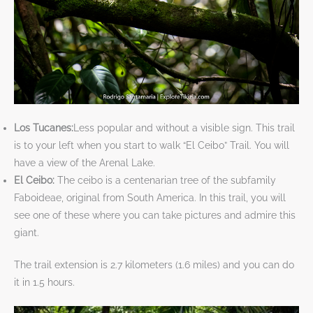
Los Tucanes:
Less popular and without a visible sign. This trail
is to your left when you start to walk “El Ceibo” Trail. You will
have a view of the Arenal Lake.
El Ceibo:
The ceibo is a centenarian tree of the subfamily
Faboideae, original from South America. In this trail, you will
see one of these where you can take pictures and admire this
giant.
The trail extension is 2.7 kilometers (1.6 miles) and you can do
it in 1.5 hours.