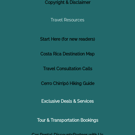
Copyright & Disclaimer
Travel Resources
Start Here (for new readers)
Costa Rica Destination Map
Travel Consultation Calls
Cerro Chirripó Hiking Guide
Exclusive Deals & Services
Tour & Transportation Bookings
Car Rental Discounts
Partner with Us