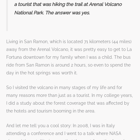
a tourist that was hiking the trail at Arenal Volcano
National Park. The answer was yes.
Living in San Ramon, which is located 71 kilometers (44 miles)
away from the Arenal Volcano, it was pretty easy to get to La
Fortuna downtown for my family when I was a child. The bus
ride from San Ramon is around 2 hours, so even to spend the
day in the hot springs was worth it.
So I visited the volcano in many stages of my life and for
many reasons more than just as a tourist. In my college years,
I did a study about the forest coverage that was affected by
the hotels and tourism booming in the area.
And let me tell you a cool story: In 2008, I was in Italy
attending a conference and I went to a talk where NASA