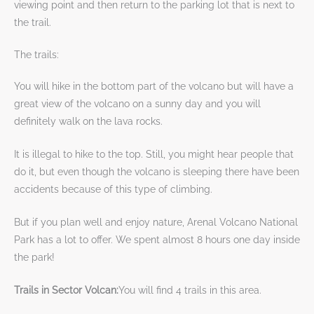
viewing point and then return to the parking lot that is next to
the trail.
The trails:
You will hike in the bottom part of the volcano but will have a
great view of the volcano on a sunny day and you will
definitely walk on the lava rocks.
It is illegal to hike to the top. Still, you might hear people that
do it, but even though the volcano is sleeping there have been
accidents because of this type of climbing.
But if you plan well and enjoy nature, Arenal Volcano National
Park has a lot to offer. We spent almost 8 hours one day inside
the park!
Trails in Sector Volcan:
You will find 4 trails in this area.