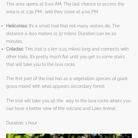
This area opens at 8:00 AM. The last chance to access the
area is at 2:30 PM , and ​​​​​​​they close at 4:00 PM.
Heliconias:
It’s a small trail that not many visitors do. The
distance is 600 meters (0.37 miles). Duration can be 20
minutes.
Coladas:
This trail is 2 km (1.25 miles) long and connects with
other trails. It’s pretty much flat until you get to some stairs
that will take you to the lava rocks.
The first part of the trail has as a vegetation species of giant
grass mixed with what appears secondary forest.
The trail will take you all the ​​​​​​way to the lava rocks where you
can have a better view of the volcano and Lake Arenal.
Duration: 1 hour