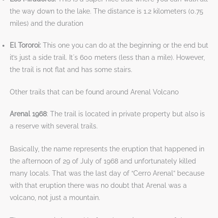
the way down to the lake. The distance is 1.2 kilometers (0.75
miles) and the duration
El Tororoi:
This one you can do at the beginning or the end but
it’s just a side trail. It´s 600 meters (less than a mile). However,
the trail is not flat and has some stairs.
Other trails that can be found around Arenal Volcano
Arenal 1968
: The trail is located in private property but also is
a reserve with several trails.
Basically, the name represents the eruption that happened in
the afternoon of 29 of July of 1968 and unfortunately killed
many locals. That was the last day of “Cerro Arenal” because
with that eruption there was no doubt that Arenal was a
volcano, not just a mountain.