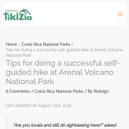
Skip
to
content
Home
Costa Rica National Parks
Tips for doing a successful self-guided hike at Arenal Volcano
National Park
Tips for doing a successful self-
guided hike at Arenal Volcano
National Park
6 Comments
/
Costa Rica National Parks
/ By
Rodrigo
Last updated on August 23rd, 2025
“Are you locals and still do sightseeing here?” asked