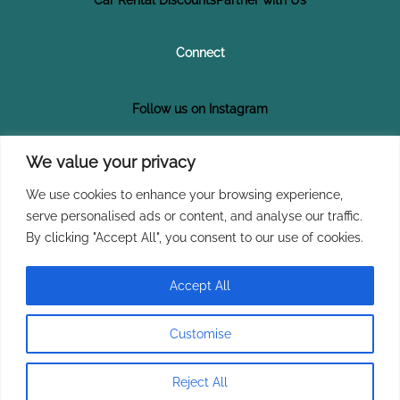
Connect
Follow us on Instagram
Follow us on Facebook
We value your privacy
We use cookies to enhance your browsing experience,
Subscribe on YouTube
serve personalised ads or content, and analyse our traffic.
By clicking "Accept All", you consent to our use of cookies.
Join Our Newsletter
Accept All
Customise
Copyright © 2026 Explore Tikizia
Reject All