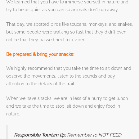
We learned that you have to immerse yourself in nature and
try to be as quiet as you can so animals don’t run away.
That day, we spotted birds like toucans, monkeys, and snakes,
but some people were walking so fast that they didn’t even
notice that they passed next to a viper.
Be prepared & bring your snacks
:
We highly recommend that you take the time to sit down and
observe the movements, listen to the sounds and pay
attention to the details of the trail.
When we have snacks, we are in less of a hurry to get lunch
and we take the time to stop, sit down and enjoy food in
nature.
Responsible Tourism tip:
Remember to NOT FEED