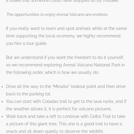
a snake that someone could have stepped on by mistake.
The opportunities to enjoy Arenal Volcano are endless.
If you really want to learn and spot animals while at the same
time supporting the local economy, we highly recommend
you hire a tour guide.
But we understand if you want the freedom to do it yourself,
so we recommend exploring Arenal Volcano National Park in
the following order, which is how we usually do:
Drive all the way to the “Mirador” lookout point and then drive
back to the parking lot.
You can start with Coladas trail to get to the lava rocks, and if
the weather allows it, it is perfect for volcano pictures.
Walk back and take a left to continue with Ceibo Trail to take
a picture of this giant tree. This one is a good trail to have a
snack and sit down quietly to observe the wildlife.