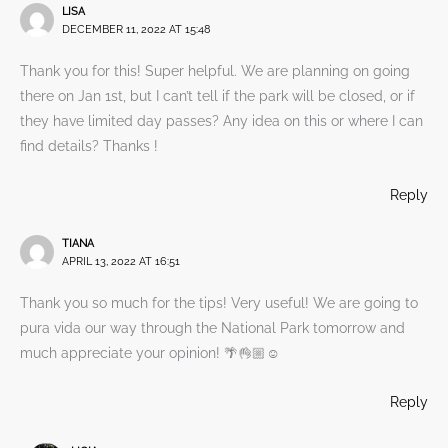
LISA
DECEMBER 11, 2022 AT 15:48
Thank you for this! Super helpful. We are planning on going
there on Jan 1st, but I can’t tell if the park will be closed, or if
they have limited day passes? Any idea on this or where I can
find details? Thanks !
Reply
TIANA
APRIL 13, 2022 AT 16:51
Thank you so much for the tips! Very useful! We are going to
pura vida our way through the National Park tomorrow and
much appreciate your opinion! 🌴👌🏼☺️
Reply