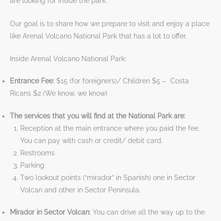
are looking for inside the park.
Our goal is to share how we prepare to visit and enjoy a place
like Arenal Volcano National Park that has a lot to offer.
Inside Arenal Volcano National Park:
Entrance Fee:
$15 (for foreigners)/ Children $5 – Costa
Ricans $2 (We know, we know)
The services that you will find at the National Park are:
Reception at the main entrance where you paid the fee.
You can pay with cash or credit/ debit card.
Restrooms
Parking
Two lookout points (“mirador” in Spanish) one in Sector
Volcan and other in Sector Peninsula.
Mirador in Sector Volcan:
You can drive all the way up to the