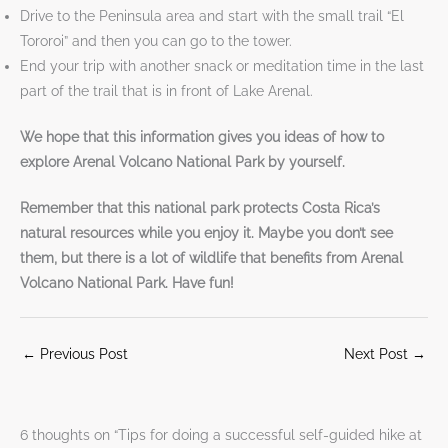
Drive to the Peninsula area and start with the small trail “El
Tororoi” and then you can go to the tower.
End your trip with another snack or meditation time in the last
part of the trail that is in front of Lake Arenal.
We hope that this information gives you ideas of how to
explore Arenal Volcano National Park by yourself.
Remember that this national park protects Costa Rica’s
natural resources while you enjoy it. Maybe you don’t see
them, but there is a lot of wildlife that benefits from Arenal
Volcano National Park. Have fun!
←
Previous Post
Next Post
→
6 thoughts on “Tips for doing a successful self-guided hike at