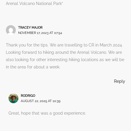
Arenal Volcano National Park”
TRACEY MAJOR
NOVEMBER 17, 2023 AT 07:54
Thank you for the tips. We are travelling to CR in March 2024.
Looking forward to hiking around the Arenal Volcano. We are
also looking for other interesting hiking locations as we will be
in the area for about a week.
Reply
RODRIGO
AUGUST 22, 2025 AT 10:39
Great, hope that was a good experience.