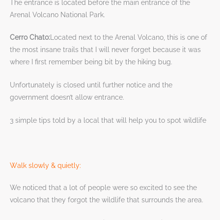
The entrance is located before the main entrance of the
Arenal Volcano National Park.
Cerro Chato:
Located next to the Arenal Volcano, this is one of
the most insane trails that I will never forget because it was
where I first remember being bit by the hiking bug.
Unfortunately is closed until further notice and the
government doesn’t allow entrance.
3 simple tips told by a local that will help you to spot wildlife
W
alk slowly & quietly:
We noticed that a lot of people were so excited to see the
volcano that they forgot the wildlife that surrounds the area.