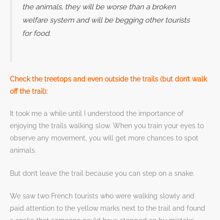
the animals, they will be worse than a broken
welfare system and will be begging other tourists
for food.
Check the treetops and even outside the trails (but don’t walk
off the trail):
It took me a while until I understood the importance of
enjoying the trails walking slow. When you train your eyes to
observe any movement, you will get more chances to spot
animals.
But don’t leave the trail because you can step on a snake.
We saw two French tourists who were walking slowly and
paid attention to the yellow marks next to the trail and found