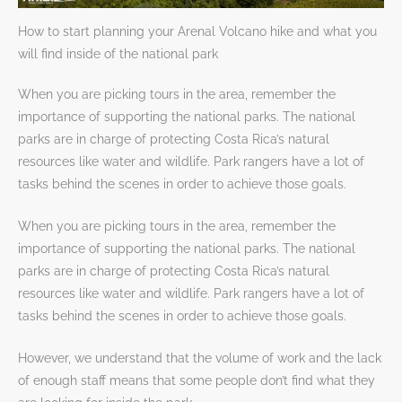
How to start planning your Arenal Volcano hike and what you
will find inside of the national park
When you are picking tours in the area, remember the
importance of supporting the national parks. The national
parks are in charge of protecting Costa Rica’s natural
resources like water and wildlife. Park rangers have a lot of
tasks behind the scenes in order to achieve those goals.
When you are picking tours in the area, remember the
importance of supporting the national parks. The national
parks are in charge of protecting Costa Rica’s natural
resources like water and wildlife. Park rangers have a lot of
tasks behind the scenes in order to achieve those goals.
However, we understand that the volume of work and the lack
of enough staff means that some people don’t find what they