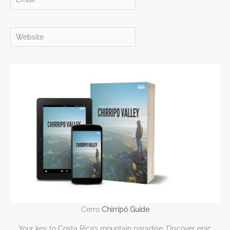
Website
Cerro
Chirripó Guide
Your key to Costa Rica’s mountain paradise. Discover epic