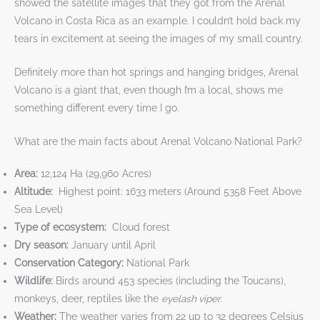
showed the satellite images that they got from the Arenal
Volcano in Costa Rica as an example. I couldn’t hold back my
tears in excitement at seeing the images of my small country.
Definitely more than hot springs and hanging bridges, Arenal
Volcano is a giant that, even though I’m a local, shows me
something different every time I go.
What are the main facts about Arenal Volcano National Park?
Area:
12,124 Ha (29,960 Acres)
Altitude:
Highest point: 1633 meters (Around 5358 Feet Above
Sea Level)
Type of ecosystem:
Cloud forest
Dry season:
January until April
Conservation Category:
National Park
Wildlife:
Birds around 453 species (including the Toucans),
monkeys, deer, reptiles like the
eyelash viper.
Weather:
The weather varies from 22 up to 32 degrees Celsius