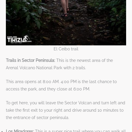
El Ceibo trail
Trails in Sector Peninsula:
This is the newest area of the
Arenal Volcano National Park with 2 trails.
This area opens at 8:00 AM. 4:00 PM is the last chance to
access the park, and ​​​​​​​they close at 6:00 PM.​​​​​​​​​​​​​
To get here, you will leave the Sector Volcan and turn left and
take the first exit to your right and drive around 10 minutes to
the entrance of sector peninsula.
Los Miradores:
This is a super nice trail where you can walk all