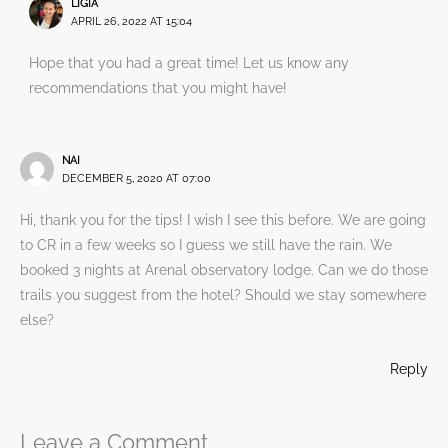
LIGIA
APRIL 26, 2022 AT 15:04
Hope that you had a great time! Let us know any
recommendations that you might have!
NAI
DECEMBER 5, 2020 AT 07:00
Hi, thank you for the tips! I wish I see this before. We are going
to CR in a few weeks so I guess we still have the rain. We
booked 3 nights at Arenal observatory lodge. Can we do those
trails you suggest from the hotel? Should we stay somewhere
else?
Reply
Leave a Comment