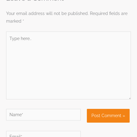
Your email address will not be published.
Required fields are
marked
*
Type
here..
Name*
Email*