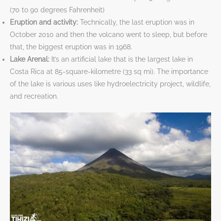
(70 to 90 degrees Fahrenheit)
Eruption and activity:
Technically, the last eruption was in
October 2010 and then the volcano went to sleep, but before
that, the biggest eruption was in 1968.
Lake Arenal:
It’s an artificial lake that is the largest lake in
Costa Rica at 85-square-kilometre (33 sq mi).
The importance
of the lake is various uses like hydroelectricity project, wildlife,
and recreation.