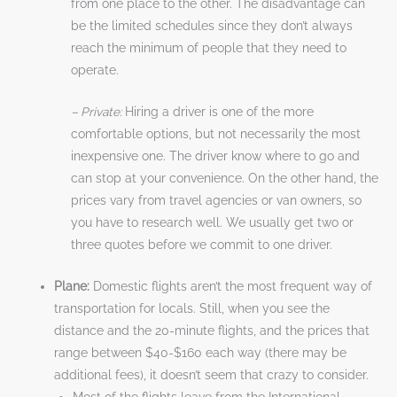
from one place to the other. The disadvantage can
be the limited schedules since they don’t always
reach the minimum of people that they need to
operate.
– Private:
Hiring a driver is one of the more
comfortable options, but not necessarily the most
inexpensive one. The driver know where to go and
can stop at your convenience. On the other hand, the
prices vary from travel agencies or van owners, so
you have to research well. We usually get two or
three quotes before we commit to one driver.
Plane:
Domestic flights aren’t the most frequent way of
transportation for locals. Still, when you see the
distance and the 20-minute flights, and the prices that
range between $40-$160 each way (there may be
additional fees), it doesn’t seem that crazy to consider.