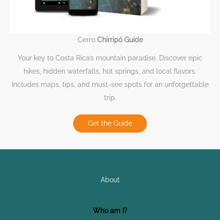
Cerro
Chirripó Guide
Your key to Costa Rica’s mountain paradise. Discover epic
hikes, hidden waterfalls, hot springs, and local flavors.
Includes maps, tips, and must-see spots for an unforgettable
trip.
Get the Guide
About
Who am I?