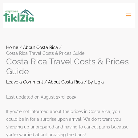
Skip
to
content
Home
About Costa Rica
Costa Rica Travel Costs & Prices Guide
Costa Rica Travel Costs & Prices
Guide
Leave a Comment
/
About Costa Rica
/ By
Ligia
Last updated on August 23rd, 2025
If you’re not informed about the prices in Costa Rica, you
could be in for a surprise upon arrival. We don’t want you
showing up unprepared and having to cancel plans because
you’re worried about breaking the bank!