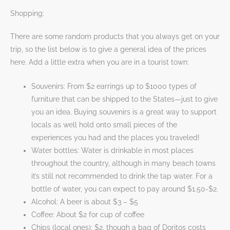
Shopping:
There are some random products that you always get on your
trip, so the list below is to give a general idea of the prices
here. Add a little extra when you are in a tourist town:
Souvenirs: From $2 earrings up to $1000 types of
furniture that can be shipped to the States—just to give
you an idea. Buying souvenirs is a great way to support
locals as well hold onto small pieces of the
experiences you had and the places you traveled!
Water bottles: Water is drinkable in most places
throughout the country, although in many beach towns
it’s still not recommended to drink the tap water. For a
bottle of water, you can expect to pay around $1.50-$2.
Alcohol: A beer is about $3 – $5
Coffee: About $2 for cup of coffee
Chips (local ones): $2, though a bag of Doritos costs