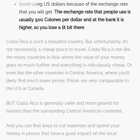
Avoid usi
ng US dollars because of the exchange rate
that you will get.
The exchange rate that people use is
usually 500 Colones per dollar and at the bank it is
higher, so you lose a lit bit there
.
Costa Rica is such a beautiful country. But unfortunately, it’s
not necessarily a cheap place to travel. Costa Rica is not like
the many countries in Asia where the value of your money
goes so much further and everything is ridiculously cheap. Or
even like the other countries in Central America, where you’ll
likely find much lower prices. Prices are very comparable to
the U.S or Canada.
BUT Costa Rica is generally safer and more geared for
tourists than the surrounding Central American countries.
And you can find ways to cut expenses and spend your
money in places that have a good impact on the local