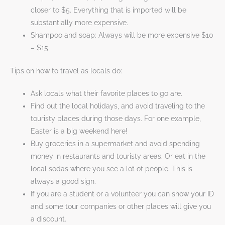
closer to $5. Everything that is imported will be
substantially more expensive.
Shampoo and soap: Always will be more expensive $10
– $15
Tips on how to travel as locals do:
Ask locals what their favorite places to go are.
Find out the local holidays, and avoid traveling to the
touristy places during those days. For one example,
Easter is a big weekend here!
Buy groceries in a supermarket and avoid spending
money in restaurants and touristy areas. Or eat in the
local sodas where you see a lot of people. This is
always a good sign.
If you are a student or a volunteer you can show your ID
and some tour companies or other places will give you
a discount.