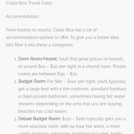
Costa Rica Travel Costs
Accommodation:
From hostels to resorts, Costa Rica has a lot of
accommodation options to offer. To give you a better idea,
let’s filter it into these 4 categories:
Dorm Room/Hostel:
You’ll find great prices on hostels,
at around $10 – $20 per night in a shared room. Private
rooms are between $30 – $70.
Budget Room:
For $80 – $120 per night, you’ll typically
get a large bed with a thin mattress, standard furniture,
a clean private bathroom, sometimes having hot water
showers (depending on the area that you are staying,
beaches has cold water).
Deluxe Budget Room:
$120 – $180 typically gets you a
more spacious room, with 24-hour hot water, a more
comfy mattress, television, breakfast included, hotels