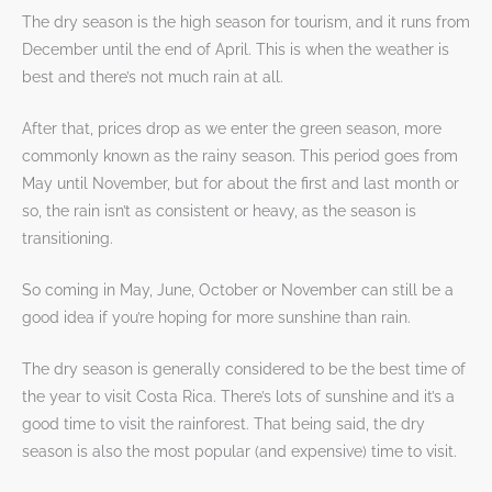
The dry season is the high season for tourism, and it runs from
December until the end of April. This is when the weather is
best and there’s not much rain at all.
After that, prices drop as we enter the green season, more
commonly known as the rainy season. This period goes from
May until November, but for about the first and last month or
so, the rain isn’t as consistent or heavy, as the season is
transitioning.
So coming in May, June, October or November can still be a
good idea if you’re hoping for more sunshine than rain.
The dry season is generally considered to be the best time of
the year to visit Costa Rica. There’s lots of sunshine and it’s a
good time to visit the rainforest. That being said, the dry
season is also the most popular (and expensive) time to visit.