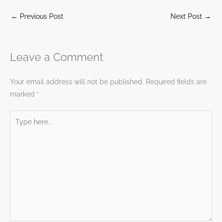
←
Previous Post
Next Post
→
Leave a Comment
Your email address will not be published.
Required fields are
marked
*
Type
here..