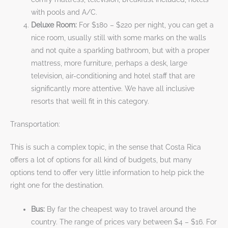
with pools and A/C.
Deluxe Room:
For $180 – $220 per night, you can get a
nice room, usually still with some marks on the walls
and not quite a sparkling bathroom, but with a proper
mattress, more furniture, perhaps a desk, large
television, air-conditioning and hotel staff that are
significantly more attentive. We have all inclusive
resorts that weill fit in this category.
Transportation:
This is such a complex topic, in the sense that Costa Rica
offers a lot of options for all kind of budgets, but many
options tend to offer very little information to help pick the
right one for the destination.
Bus:
By far the cheapest way to travel around the
country. The range of prices vary between $4 – $16. For