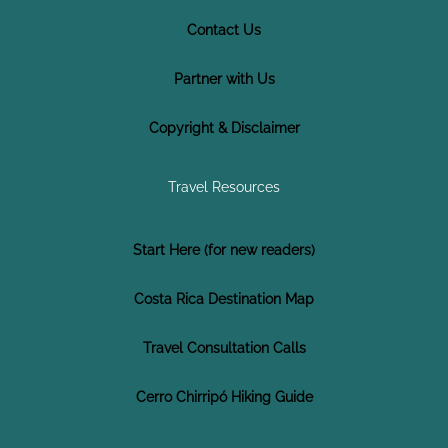
Contact Us
Partner with Us
Copyright & Disclaimer
Travel Resources
Start Here (for new readers)
Costa Rica Destination Map
Travel Consultation Calls
Cerro Chirripó Hiking Guide