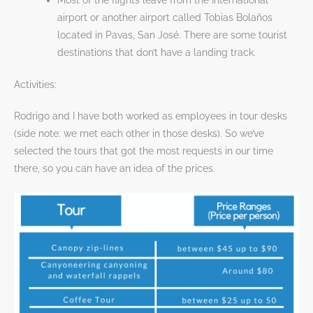
Most of the flights leave from the International
airport or another airport called Tobias Bolaños
located in Pavas, San José. There are some tourist
destinations that don’t have a landing track.
Activities:
Rodrigo and I have both worked as employees in tour desks
(side note: we met each other in those desks). So we’ve
selected the tours that got the most requests in our time
there, so you can have an idea of the prices.