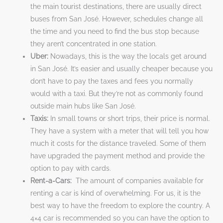
the main tourist destinations, there are usually direct
buses from San José. However, schedules change all
the time and you need to find the bus stop because
they aren’t concentrated in one station.
Uber:
Nowadays, this is the way the locals get around
in San José. It’s easier and usually cheaper because you
don’t have to pay the taxes and fees you normally
would with a taxi. But they’re not as commonly found
outside main hubs like San José.
Taxis:
In small towns or short trips, their price is normal.
They have a system with a meter that will tell you how
much it costs for the distance traveled. Some of them
have upgraded the payment method and provide the
option to pay with cards.
Rent-a-Cars:
The amount of companies available for
renting a car is kind of overwhelming. For us, it is the
best way to have the freedom to explore the country. A
4×4 car is recommended so you can have the option to