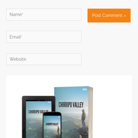
Name*
Email*
Website