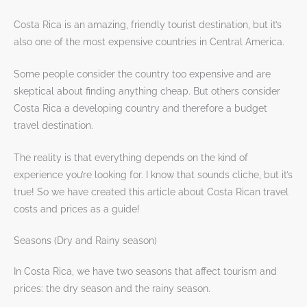
Costa Rica is an amazing, friendly tourist destination, but it’s
also one of the most expensive countries in Central America.
Some people consider the country too expensive and are
skeptical about finding anything cheap. But others consider
Costa Rica a developing country and therefore a budget
travel destination.
The reality is that everything depends on the kind of
experience you’re looking for. I know that sounds cliche, but it’s
true! So we have created this article about Costa Rican travel
costs and prices as a guide!
Seasons (Dry and Rainy season)
In Costa Rica, we have two seasons that affect tourism and
prices: the dry season and the rainy season.