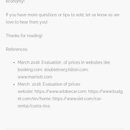
economy!
If you have more questions or tips to add, let us know as we
love to hear from you!
Thanks for reading!
References:
March 2018. Evaluation of prices in websites like
booking.com; doubletree3.hilton.com;
www.marriott.com
March 2018, Evaluation of prices
website: https://www.adobecar.com; https://www.budg
et.com/en/home; https://www.sixt.com/car-
rental/costa-rica