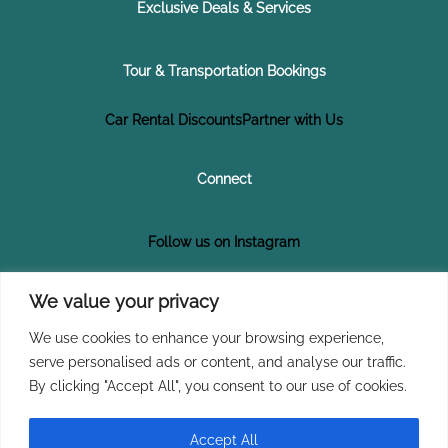
Exclusive Deals & Services
Tour & Transportation Bookings
Car Rental Discounts
Partner with Us
Connect
Follow us on Instagram
Follow us on Facebook
We value your privacy
We use cookies to enhance your browsing experience,
Subscribe on YouTube
serve personalised ads or content, and analyse our traffic.
By clicking "Accept All", you consent to our use of cookies.
Join Our Newsletter
Accept All