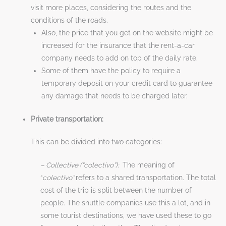
visit more places, considering the routes and the
conditions of the roads.
Also, the price that you get on the website might be
increased for the insurance that the rent-a-car
company needs to add on top of the daily rate.
Some of them have the policy to require a
temporary deposit on your credit card to guarantee
any damage that needs to be charged later.
Private transportation:
This can be divided into two categories:
– Collective (“colectivo”):
The meaning of
“
colectivo”
refers to a shared transportation. The total
cost of the trip is split between the number of
people. The shuttle companies use this a lot, and in
some tourist destinations, we have used these to go